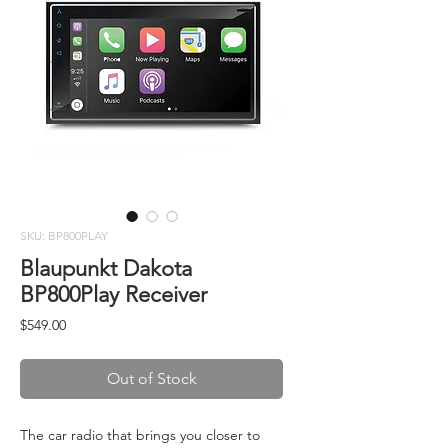
SKU: BP800PLAY
Blaupunkt Dakota
BP800Play Receiver
Price
$549.00
Out of Stock
The car radio that brings you closer to