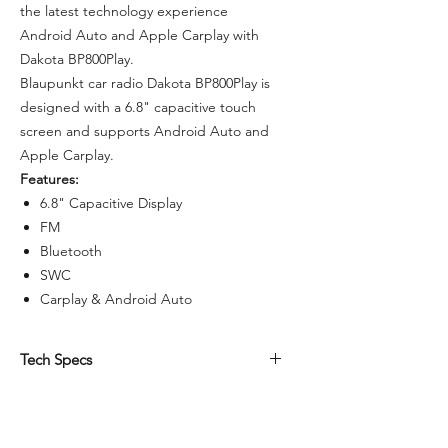
the latest technology experience
Android Auto and Apple Carplay with
Dakota BP800Play.
Blaupunkt car radio Dakota BP800Play is
designed with a 6.8" capacitive touch
screen and supports Android Auto and
Apple Carplay.
Features:
6.8" Capacitive Display
FM
Bluetooth
SWC
Carplay & Android Auto
Tech Specs
Specifications:
Tuner
Wave Bands: FM, AM