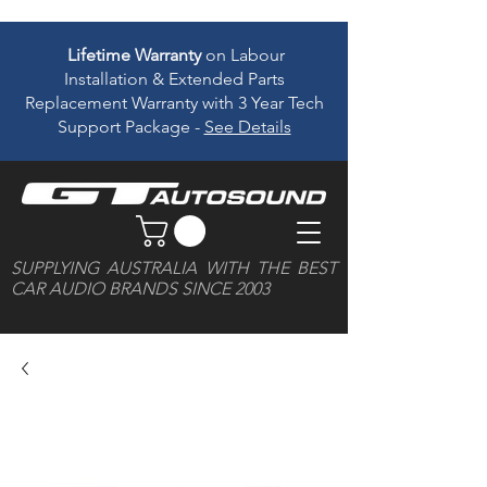
Lifetime Warranty
on Labour
Installation & Extended Parts
Replacement Warranty with 3 Year Tech
Support Package -
See Details
SUPPLYING AUSTRALIA WITH THE BEST
CAR AUDIO BRANDS SINCE 2003