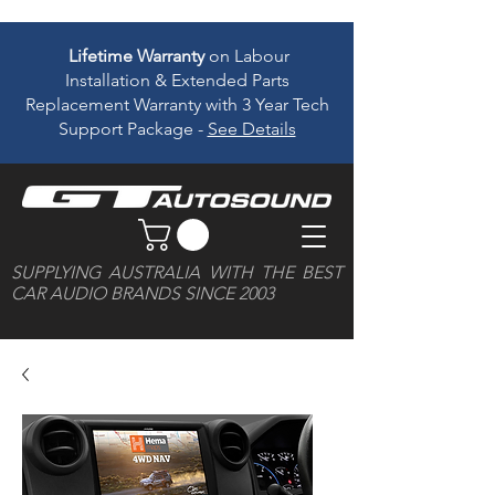
Lifetime Warranty
on Labour
Installation & Extended Parts
Replacement Warranty with 3 Year Tech
Support Package -
See Details
SUPPLYING AUSTRALIA WITH THE BEST
CAR AUDIO BRANDS SINCE 2003