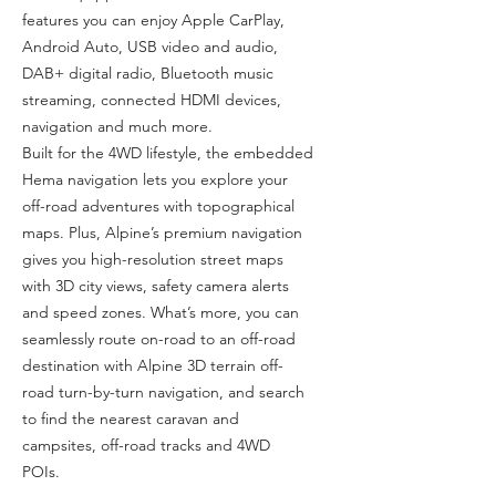
features you can enjoy Apple CarPlay,
Android Auto, USB video and audio,
DAB+ digital radio, Bluetooth music
streaming, connected HDMI devices,
navigation and much more.
Built for the 4WD lifestyle, the embedded
Hema navigation lets you explore your
off-road adventures with topographical
maps. Plus, Alpine’s premium navigation
gives you high-resolution street maps
with 3D city views, safety camera alerts
and speed zones. What’s more, you can
seamlessly route on-road to an off-road
destination with Alpine 3D terrain off-
road turn-by-turn navigation, and search
to find the nearest caravan and
campsites, off-road tracks and 4WD
POIs.