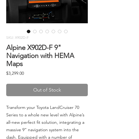
SKU: X902D-F
Alpine X902D-F 9"
Navigation with HEMA
Maps
Price
$3,299.00
Out of Stock
Transform your Toyota LandCruiser 70
Series to a whole new level with Alpine’s
all-new perfect fit solution, integrating a
massive 9” navigation system into the
dash. Equipped with a number of