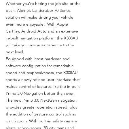
Whether you’re hitting the job site or the
bush, Alpine’s Landcruiser 70 Series
solution will make driving your vehicle
even more enjoyable! With Apple
CarPlay, Android Auto and an extensive
in-built navigation platform, the X308AU
will take your in-car experience to the
next level.
Equipped with latest hardware and
software configuration for remarkable
speed and responsiveness, the X308AU
sports a newly refined user-interface that
makes control of features like the in-built
Primo 3.0 Navigation better than ever.
The new Primo 3.0 NextGen navigation
provides greater operation speed, plus
the addition of gesture control such as
pinch zoom. With built-in safety camera
alerts, school zones, 3D city maps and