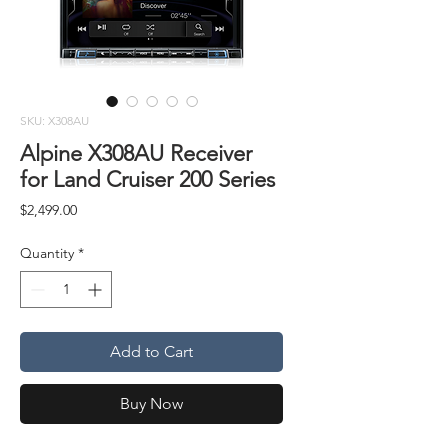
SKU: X308AU
Alpine X308AU Receiver
for Land Cruiser 200 Series
Price
$2,499.00
Quantity
*
Add to Cart
Buy Now