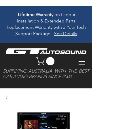
Lifetime Warranty
on Labour
Installation & Extended Parts
Replacement Warranty with 3 Year Tech
Support Package -
See Details
SUPPLYING AUSTRALIA WITH THE BEST
CAR AUDIO BRANDS SINCE 2003