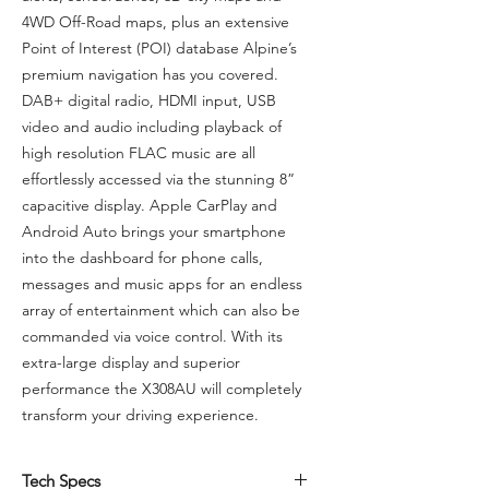
4WD Off-Road maps, plus an extensive
Point of Interest (POI) database Alpine’s
premium navigation has you covered.
DAB+ digital radio, HDMI input, USB
video and audio including playback of
high resolution FLAC music are all
effortlessly accessed via the stunning 8”
capacitive display. Apple CarPlay and
Android Auto brings your smartphone
into the dashboard for phone calls,
messages and music apps for an endless
array of entertainment which can also be
commanded via voice control. With its
extra-large display and superior
performance the X308AU will completely
transform your driving experience.
Tech Specs