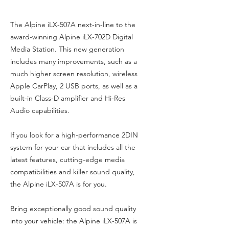
The Alpine iLX-507A next-in-line to the
award-winning Alpine iLX-702D Digital
Media Station. This new generation
includes many improvements, such as a
much higher screen resolution, wireless
Apple CarPlay, 2 USB ports, as well as a
built-in Class-D amplifier and Hi-Res
Audio capabilities.
If you look for a high-performance 2DIN
system for your car that includes all the
latest features, cutting-edge media
compatibilities and killer sound quality,
the Alpine iLX-507A is for you.
Bring exceptionally good sound quality
into your vehicle: the Alpine iLX-507A is