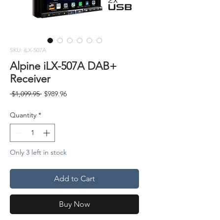
SKU: iLX-507A
Alpine iLX-507A DAB+
Receiver
Regular
Sale
 $1,099.95 
$989.96
Price
Price
Quantity
*
Only 3 left in stock
Add to Cart
Buy Now