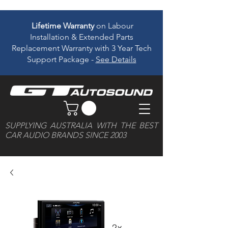
Lifetime Warranty
on Labour
Installation & Extended Parts
Replacement Warranty with 3 Year Tech
Support Package -
See Details
SUPPLYING AUSTRALIA WITH THE BEST
CAR AUDIO BRANDS SINCE 2003