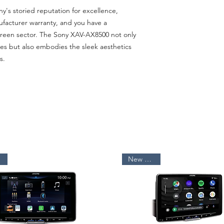
y's storied reputation for excellence,
facturer warranty, and you have a
creen sector. The Sony XAV-AX8500 not only
res but also embodies the sleek aesthetics
s.
New Arrival