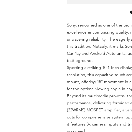
Sony, renowned as one of the pione
excellence encompassing quality, r
unwavering reliability. The eagerly
this tradition. Notably, it marks So
CarPlay and Android Auto units, a
battleground.
Sporting a striking 10.1-Inch displa
resolution, this capacitive touch scr
mount, offering 15° movement in an
for the optimal viewing angle in an
Beyond its multimedia prowess, th
performance, delivering formidable
(22WRMS) MOSFET amplifier, a vers
outs for comprehensive system upg
it features 3x camera inputs and t
up speed.