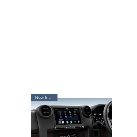
Now In Stock