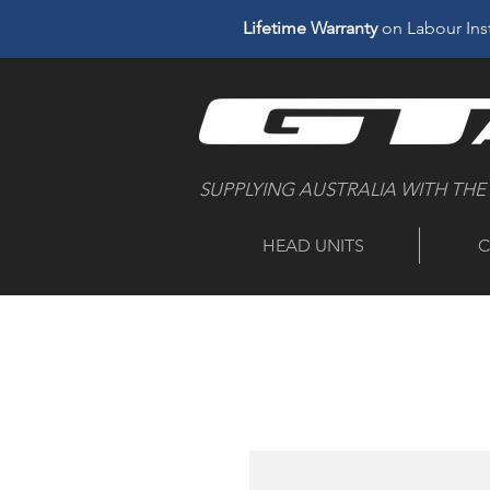
Lifetime Warranty
on Labour Inst
SUPPLYING AUSTRALIA WITH THE
HEAD UNITS
C