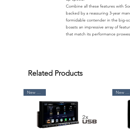
Combine all these features with Son
backed by a reassuring 3-year manu
formidable contender in the big-s
boasts an impressive array of featu
that match its performance prowes
Related Products
New Arrival
New Arrival