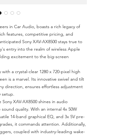
FM/AM Tuner
Bluetooth / Rear 
4 x 55W Max Pow
Apple CarPlay & 
ers in Car Audio, boasts a rich legacy of
3-Camera Trigger
ich features, competitive pricing, and
HDMI Input Supp
 anticipated Sony XAV-AX8500 stays true to
Compact Chassis
ny's entry into the realm of wireless Apple
dding excitement to the big-screen
y with a crystal-clear 1280 x 720-pixel high
een is a marvel. Its innovative swivel and tilt
y direction, ensures effortless adjustment
y setup.
e Sony XAV-AX8500 shines in audio
 sound quality. With an internal 4x 50W
atile 14-band graphical EQ, and 3x 5V pre-
rades, it commands attention. Additionally,
riggers, coupled with industry-leading wake-