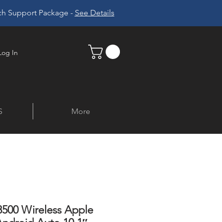
ech Support Package -
See Details
Log In
S
More
500 Wireless Apple