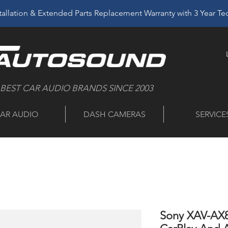
allation & Extended Parts Replacement Warranty with 3 Year T
 BEST CAR AUDIO BRANDS SINCE 2003
AR AUDIO
DASH CAMERAS
SERVICE
Sony XAV-AX8