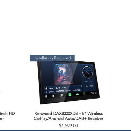
Installation Required
inch HD
Kenwood DAX8000XDS – 8” Wireless
Quick View
er
CarPlay/Android Auto/DAB+ Receiver
Price
$1,599.00