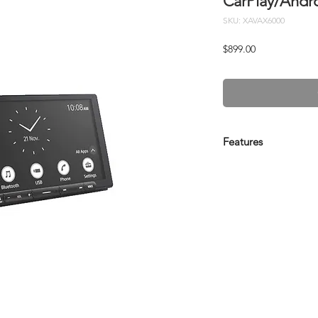
CarPlay/Andr
SKU: XAVAX6000
Price
$899.00
Features
Key Features:
Quick Wake up with
capacitive touchs
HDMI connectivity
Wireless Apple Ca
Weblink Cast for 
Customizable wal
Time alignment an
sound customisat
Advanced Bluetoo
free calling and m