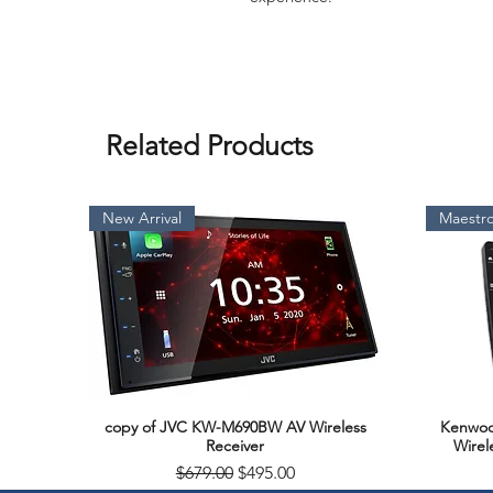
Related Products
New Arrival
Maestro
copy of JVC KW-M690BW AV Wireless
Kenwoo
Quick View
Receiver
Wirel
Regular Price
Sale Price
$679.00
$495.00