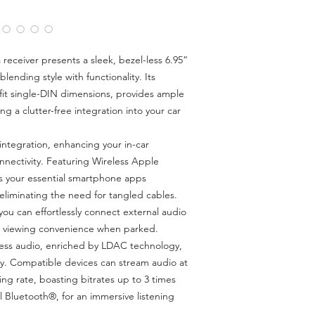
with LDAC.
Steering Wheel R
control
Reverse camera rea
receiver presents a sleek, bezel-less 6.95“
channel - camera 
lending style with functionality. Its
Single-DIN chassis f
fit single-DIN dimensions, provides ample
3 x 5V RCA pre-ou
ng a clutter-free integration into your car
experience with s
AM/FM Tuner and 
tegration, enhancing your in-car
55W x 4 amplifie
nectivity. Featuring Wireless Apple
powerful and clea
s your essential smartphone apps
eliminating the need for tangled cables.
ou can effortlessly connect external audio
ng viewing convenience when parked.
less audio, enriched by LDAC technology,
ty. Compatible devices can stream audio at
ing rate, boasting bitrates up to 3 times
l Bluetooth®, for an immersive listening