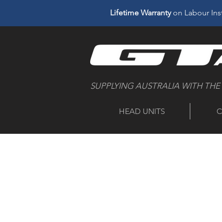
Lifetime Warranty
on Labour Inst
SUPPLYING AUSTRALIA WITH THE
HEAD UNITS
C