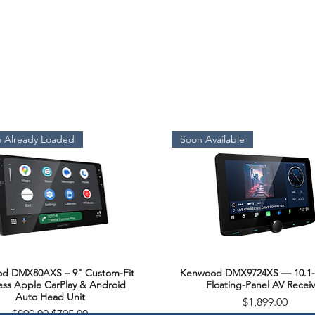
 Already Loaded
Soon Available
d DMX80AXS – 9" Custom-Fit
Kenwood DMX9724XS — 10.1-
Quick View
Quick View
ess Apple CarPlay & Android
Floating-Panel AV Receiv
Auto Head Unit
Price
$1,899.00
Regular Price
Sale Price
$899.00
$795.00