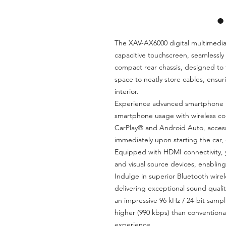
The XAV-AX6000 digital multimedia 
capacitive touchscreen, seamlessly b
compact rear chassis, designed to 
space to neatly store cables, ensuri
interior.
Experience advanced smartphone in
smartphone usage with wireless con
CarPlay® and Android Auto, acces
immediately upon starting the car, 
Equipped with HDMI connectivity, y
and visual source devices, enabli
Indulge in superior Bluetooth wire
delivering exceptional sound quali
an impressive 96 kHz / 24-bit sampl
higher (990 kbps) than conventiona
experience.