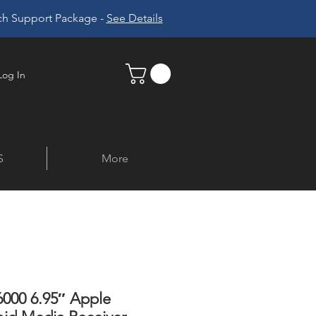
ech Support Package -
See Details
Log In
S
More
000 6.95″ Apple