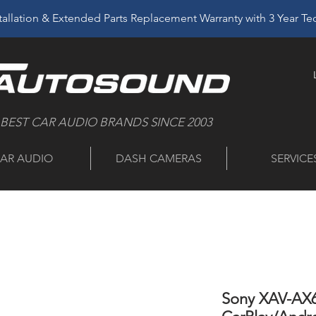
allation & Extended Parts Replacement Warranty with 3 Year T
 BEST CAR AUDIO BRANDS SINCE 2003
AR AUDIO
DASH CAMERAS
SERVICE
Sony XAV-AX6