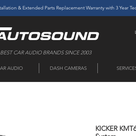
allation & Extended Parts Replacement Warranty with 3 Year T
 BEST CAR AUDIO BRANDS SINCE 2003
AR AUDIO
DASH CAMERAS
SERVICE
KICKER KMT6