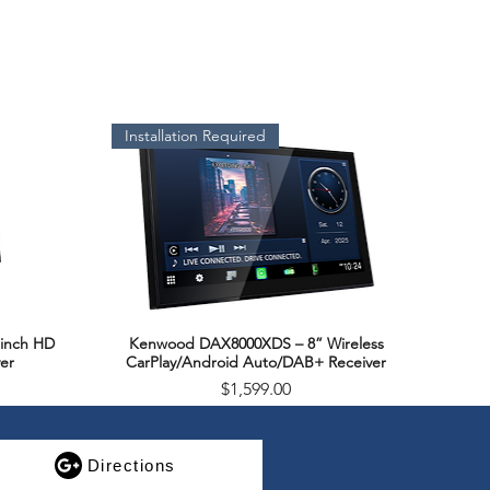
rial
Ω)
Installation Required
g(Watts)
Handling(Watts RMS)
inch HD
Kenwood DAX8000XDS – 8” Wireless
Quick View
er
CarPlay/Android Auto/DAB+ Receiver
Price
$1,599.00
SALE
Directions
e(Hz)