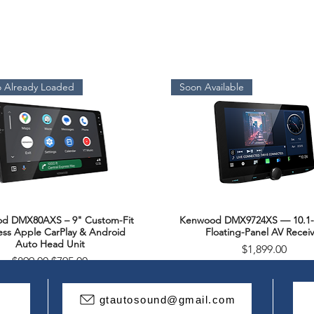
Tweeter Dome Mate
Titanium
Rated Impedance(
 Already Loaded
Soon Available
4
Peak Power Handlin
300
Continuous Power 
d DMX80AXS – 9" Custom-Fit
Kenwood DMX9724XS — 10.1-
150
Quick View
Quick View
ess Apple CarPlay & Android
Floating-Panel AV Receiv
Auto Head Unit
Price
$1,899.00
Sensitivity(1W,1m)
Regular Price
Sale Price
$899.00
$795.00
93dB
Package Deal
gtautosound@gmail.com
Frequency Respons