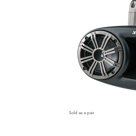
Sold as a pair