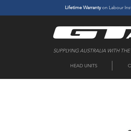
Lifetime Warranty
on Labour Inst
SUPPLYING AUSTRALIA WITH THE
HEAD UNITS
C