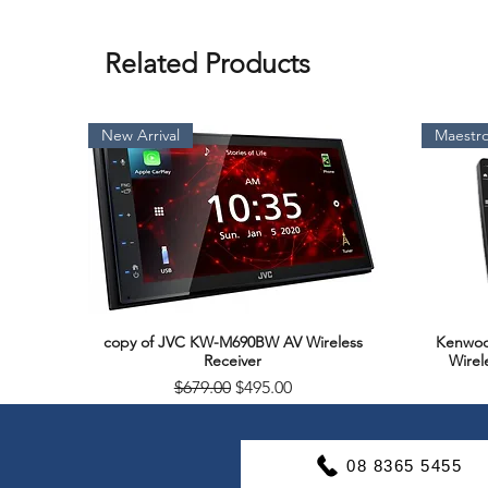
Related Products
New Arrival
Maestro
copy of JVC KW-M690BW AV Wireless
Kenwoo
Quick View
Receiver
Wirel
Regular Price
Sale Price
$679.00
$495.00
Soon Available
Support & Warranty
08 8365 5455