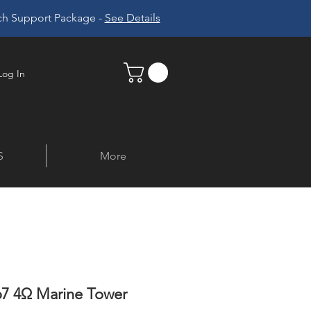
ech Support Package -
See Details
Log In
S
More
7 4Ω Marine Tower