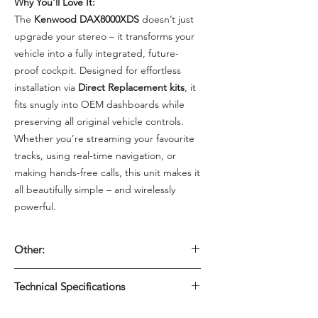
Why You'll Love It:
The
Kenwood DAX8000XDS
doesn’t just
upgrade your stereo – it transforms your
vehicle into a fully integrated, future-
proof cockpit. Designed for effortless
installation via
Direct Replacement kits
, it
fits snugly into OEM dashboards while
preserving all original vehicle controls.
Whether you’re streaming your favourite
tracks, using real-time navigation, or
making hands-free calls, this unit makes it
all beautifully simple – and wirelessly
powerful.
Other:
Perfect For: OEM dashboard upgrades
Technical Specifications
Vehicle tech enthusiasts Custom audio
installations Drivers seeking wireless,
📱 Display & Interface: