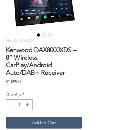
SKU: DAX8000XDS
Kenwood DAX8000XDS –
8” Wireless
CarPlay/Android
Auto/DAB+ Receiver
Price
$1,599.00
Quantity
*
Add to Cart