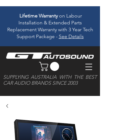
Lifetime Warranty
on Labour
Installation & Extended Parts
Replacement Warranty with 3 Year Tech
Support Package -
See Details
SUPPLYING AUSTRALIA WITH THE BEST
CAR AUDIO BRANDS SINCE 2003