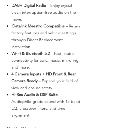
DAB+ Digital Radio
– Enjoy crystal-
clear, interruption-free audio on the
move.
iDatalink Maestro Compatible
– Retain
factory features and vehicle settings
through Direct Replacement
installation.
Wi-Fi & Bluetooth 5.2
– Fast, stable
connectivity for calls, music, mirroring,
and more.
4 Camera Inputs + HD Front & Rear
Camera Ready
– Expand your field of
view and ensure safety.
Hi-Res Audio & DSP Suite
–
Audiophile-grade sound with 13-band
EQ, crossover filters, and time
alignment.