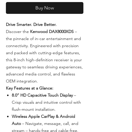
Buy Now
Drive Smarter. Drive Better.
Discover the
Kenwood DAX8000XDS
–
the pinnacle of in-car entertainment and
connectivity. Engineered with precision
and packed with cutting-edge features,
this 8-inch high-definition receiver is your
gateway to seamless driving experiences,
advanced media control, and flawless
OEM integration.
Key Features at a Glance:
8.0” HD Capacitive Touch Display
–
Crisp visuals and intuitive control with
flush-mount installation.
Wireless Apple CarPlay & Android
Auto
– Navigate, message, call, and
stream – hands-free and cable-free.