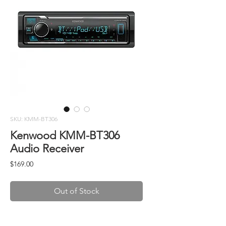
SKU: KMM-BT306
Kenwood KMM-BT306
Audio Receiver
Price
$169.00
Out of Stock