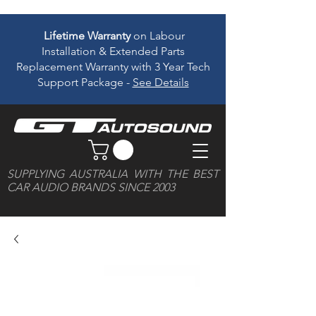
Lifetime Warranty
on Labour
Installation & Extended Parts
Replacement Warranty with 3 Year Tech
Support Package -
See Details
SUPPLYING AUSTRALIA WITH THE BEST
CAR AUDIO BRANDS SINCE 2003