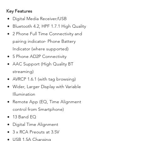
Key Features
Digital Media Receiver/USB
Bluetooth 4.2, HPF 1.7.1 High Quality
2 Phone Full Time Connectivity and
pairing indicator- Phone Battery
Indicator (where supported)
5 Phone AD2P Connectivity
AAC Support (High Quality BT
streaming)
AVRCP 1.6.1 (with tag browsing)
Wider, Larger Display with Variable
Illumination
Remote App (EQ, Time Alignment
control from Smartphone)
13 Band EQ
Digital Time Alignment
3 x RCA Preouts at 3.5V
USB 1.5A Charging