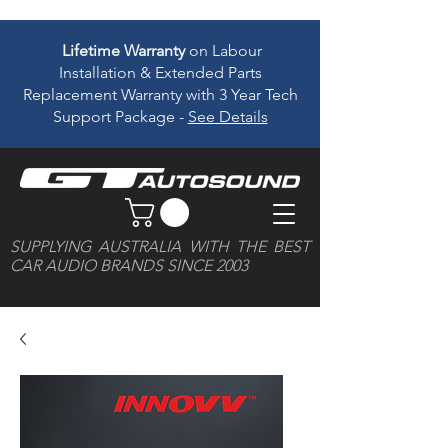
Lifetime Warranty
on Labour
Installation & Extended Parts
Replacement Warranty with 3 Year Tech
Support Package -
See Details
SUPPLYING AUSTRALIA WITH THE BEST
CAR AUDIO BRANDS SINCE 2003