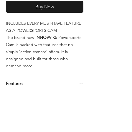
Buy Now
INCLUDES EVERY MUST-HAVE FEATURE
AS A POWERSPORTS CAM
The brand new
INNOVV K5
Powersports
Cam is packed with features that no
simple 'action camera' offers. It is
designed and built for those who
demand more
Features
• 2CH Front and Rear Powersport
Camera
• IP67 Rated – Dustproof and Waterproof
• Hard-wired (not rechargeable)
• Front – 4K UHD 3864x2192 8.4mp
SONY Image Sensor • Rear – 1080p FHD
1945x1097 SONY Image Sensor