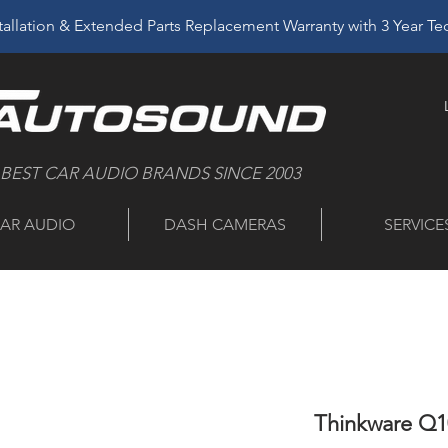
allation & Extended Parts Replacement Warranty with 3 Year T
 BEST CAR AUDIO BRANDS SINCE 2003
AR AUDIO
DASH CAMERAS
SERVICE
Thinkware Q