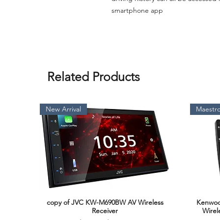
smartphone app
Related Products
New Arrival
Maestro
copy of JVC KW-M690BW AV Wireless
Kenwoo
Quick View
Receiver
Wirel