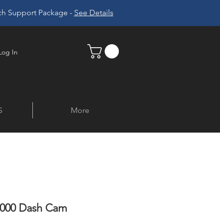
ech Support Package -
See Details
Log In
S
More
1000 Dash Cam