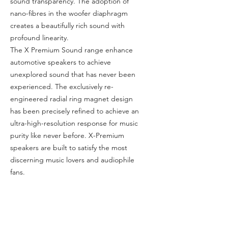
sound transparency. The adoption of
nano-fibres in the woofer diaphragm
creates a beautifully rich sound with
profound linearity.
The X Premium Sound range enhance
automotive speakers to achieve
unexplored sound that has never been
experienced. The exclusively re-
engineered radial ring magnet design
has been precisely refined to achieve an
ultra-high-resolution response for music
purity like never before. X-Premium
speakers are built to satisfy the most
discerning music lovers and audiophile
fans.