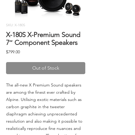
SKU: X-180S
X-180S X-Premium Sound
7″ Component Speakers
Price
$799.00
Out of Stock
The all-new X Premium Sound speakers
are among the finest ever crafted by
Alpine. Utilising exotic materials such as
carbon graphite in the tweeter
diaphragm achieving unprecedented
resolution and also making it possible to
realistically reproduce fine nuances and