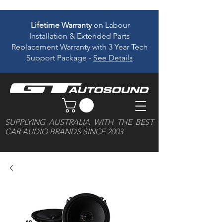
Lifetime Warranty
on Labour
Installation & Extended Parts
Replacement Warranty with 3 Year Tech
Support Package -
See Details
SUPPLYING AUSTRALIA WITH THE BEST
CAR AUDIO BRANDS SINCE 2003