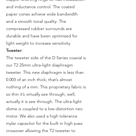
and inductance control. The coated
paper cones achieve wide bandwidth
and a smooth tonal quality. The
compressed rubber surrounds are
durable and have been optimized for
light weight to increase sensitivity.
Tweeter:
The tweeter side of the D Series coaxial is
our T2 25mm ultra-light diaphragm
tweeter. This new diaphragm is less than
0.003 of an inch thick; that’s almost
nothing of a mm. This proprietary fabric is
so thin it’s virtually see through, well,
actually it is see through. The ultra-light
dome is coupled to a low-distortion neo
motor. We also used a high tolerance
mylar capacitor for the built in high pass
crossover allowing the T2 tweeter to