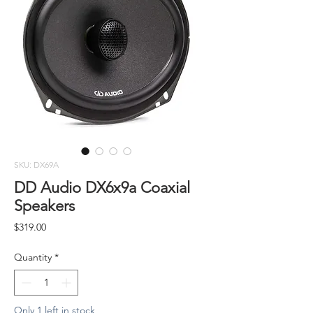
SKU: DX69A
DD Audio DX6x9a Coaxial
Speakers
Price
$319.00
Quantity
*
Only 1 left in stock