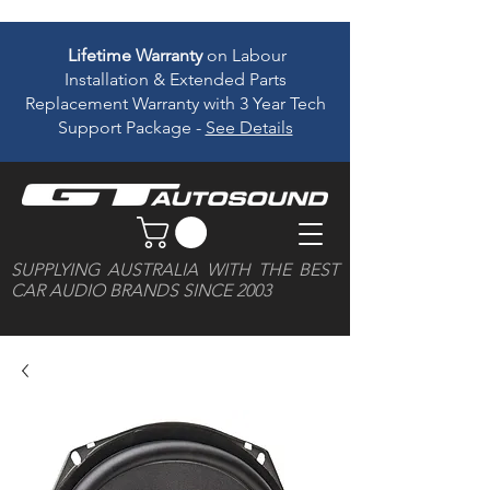
Lifetime Warranty
on Labour
Installation & Extended Parts
Replacement Warranty with 3 Year Tech
Support Package -
See Details
SUPPLYING AUSTRALIA WITH THE BEST
CAR AUDIO BRANDS SINCE 2003