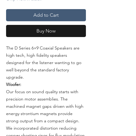
Add to Cart
Buy Now
The D Series 6×9 Coaxial Speakers are
high tech, high fidelity speakers
designed for the listener wanting to go
well beyond the standard factory
upgrade.
Woofer:
Our focus on sound quality starts with
precision motor assemblies. The
machined magnet gaps driven with high
energy strontium magnets provide
strong output from a compact design.
We incorporated distortion reducing
copper shorting rings for flux modulation