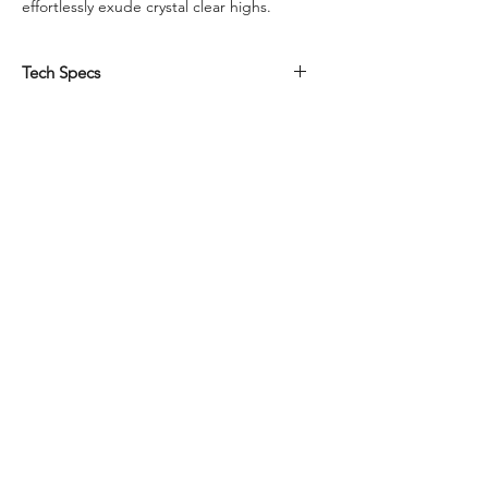
effortlessly exude crystal clear highs.
Tech Specs
Driver Size:
6x9
Watts RMS:
75
Peak Power:
150
Voice Coil Diameter (Inches):
150
Impedance:
S4
Frequency Response (Hz):
40 - 25k
dBSPL:
91
Mounting Diameter (In):
5 31/32 x 8 5/8
Mounting Depth (In):
2 12/32
Shipping Weight (Lbs):
8