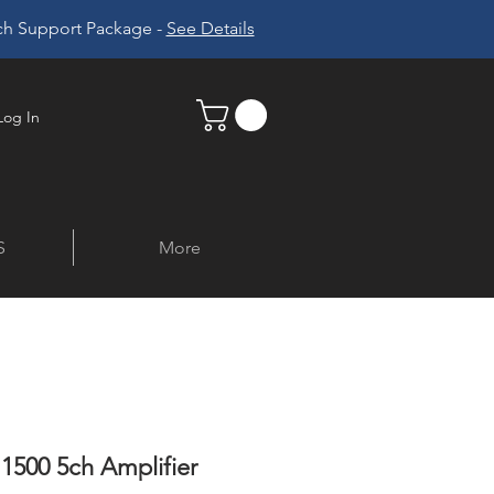
ech Support Package -
See Details
Log In
S
More
1500 5ch Amplifier