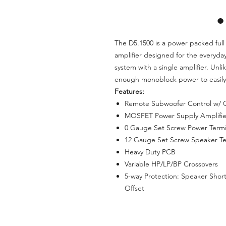
The D5.1500 is a power packed ful
amplifier designed for the everyday
system with a single amplifier. Unl
enough monoblock power to easily
Features:
Remote Subwoofer Control w/ C
MOSFET Power Supply Amplifie
0 Gauge Set Screw Power Termi
12 Gauge Set Screw Speaker Te
Heavy Duty PCB
Variable HP/LP/BP Crossovers
5-way Protection: Speaker Shor
Offset