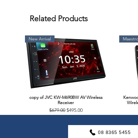
Related Products
New Arrival
Maestro
copy of JVC KW-M690BW AV Wireless
Kenwoo
Quick View
Receiver
Wirel
Regular Price
Sale Price
$679.00
$495.00
Soon Available
Support & Warranty
08 8365 5455