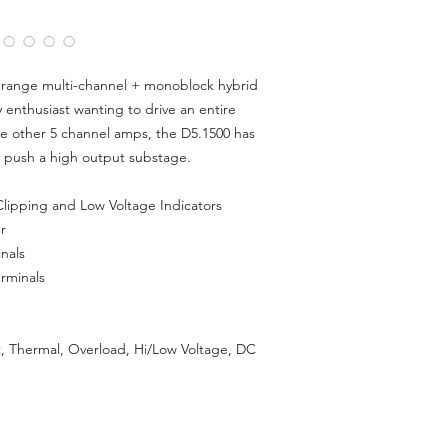
Cont Wattage @ 2oh
Cont Wattage @ 1oh
Max Current Wattag
S/N Ratio:
> 80dB
l range multi-channel + monoblock hybrid
THD:
< 0.2%
 enthusiast wanting to drive an entire
Input Voltage Sensitiv
Pass-Through Output
ike other 5 channel amps, the D5.1500 has
Remote Subwoofer Co
 push a high output substage.
Box)
Speaker Wire Gauge 
lipping and Low Voltage Indicators
Dimensions (MM):
450
r
nals
rminals
t, Thermal, Overload, Hi/Low Voltage, DC