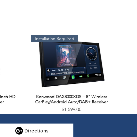
Installation Required
inch HD
Kenwood DAX8000XDS – 8” Wireless
Quick View
er
CarPlay/Android Auto/DAB+ Receiver
Price
$1,599.00
SALE
Directions