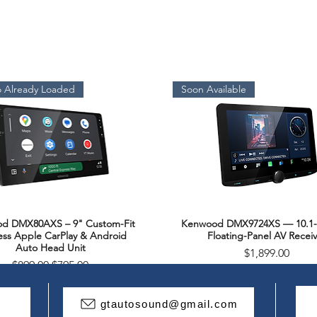
 Already Loaded
Soon Available
d DMX80AXS – 9" Custom-Fit
Kenwood DMX9724XS — 10.1-
Quick View
Quick View
ess Apple CarPlay & Android
Floating-Panel AV Receiv
Auto Head Unit
Price
$1,899.00
Regular Price
Sale Price
$899.00
$795.00
Package Deal
gtautosound@gmail.com