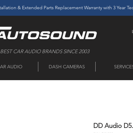
allation & Extended Parts Replacement Warranty with 3 Year T
 BEST CAR AUDIO BRANDS SINCE 2003
AR AUDIO
DASH CAMERAS
SERVICE
DD Audio D5.