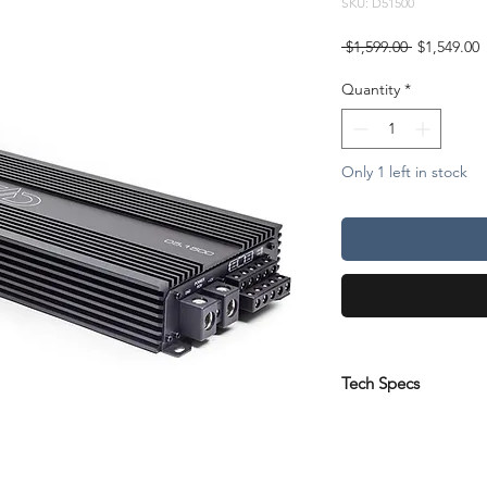
SKU: D51500
Regular
S
 $1,599.00 
$1,549.00
Price
P
Quantity
*
Only 1 left in stock
Tech Specs
Test Voltage:
14.4
Channels:
5
Cont Wattage @ 4oh