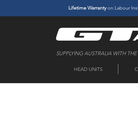
Lifetime Warranty
on Labour Inst
SUPPLYING AUSTRALIA WITH THE
HEAD UNITS
C