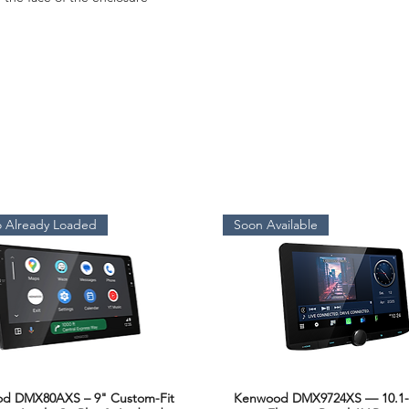
 Already Loaded
Soon Available
d DMX80AXS – 9" Custom-Fit
Kenwood DMX9724XS — 10.1-
Quick View
Quick View