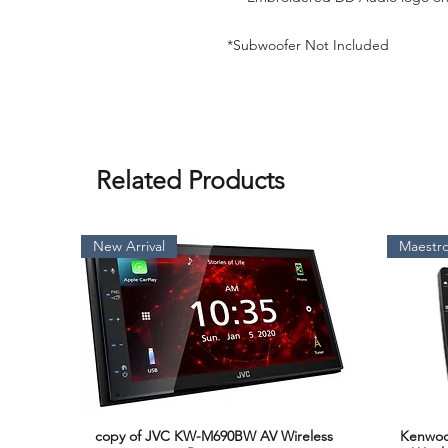
*Subwoofer Not Included
Related Products
New Arrival
Maestro
copy of JVC KW-M690BW AV Wireless
Kenwoo
Quick View