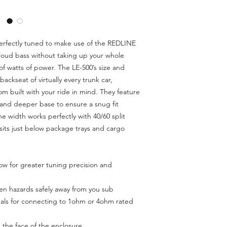
Dimensions (MM):
perfectly tuned to make use of the REDLINE
Shipping Weight (L
d loud bass without taking up your whole
f watts of power. The LE-500’s size and
ackseat of virtually every trunk car,
m built with your ride in mind. They feature
and deeper base to ensure a snug fit
he width works perfectly with 40/60 split
sits just below package trays and cargo
llow for greater tuning precision and
een hazards safely away from you sub
als for connecting to 1ohm or 4ohm rated
the face of the enclosure