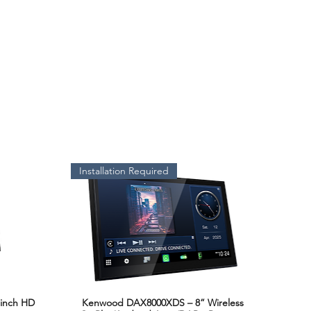
Installation Required
inch HD
Kenwood DAX8000XDS – 8” Wireless
Quick View