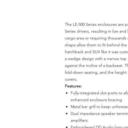
The LE-500 Series enclosures are 
Series drivers, resulting in low an
cargo area or requiring thousands o
shape allow them to fit behind the b
hatchback and SUV like it was custo
a wedge design with a narrow top 
against the incline of a backseat. T
fold-down seating, and the height 
covers.
Features:
Fully-integrated slot-ports to a
enhanced enclosure bracing
Metal bar grill to keep unfores
Dual impedance speaker termin
amplifiers
Embroidered DD Audio logo on 