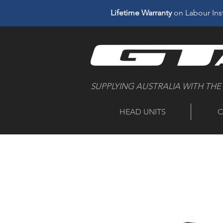
Lifetime Warranty
on Labour Inst
SUPPLYING AUSTRALIA WITH THE
HEAD UNITS
C