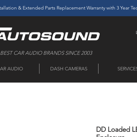
allation & Extended Parts Replacement Warranty with 3 Year T
 BEST CAR AUDIO BRANDS SINCE 2003
AR AUDIO
DASH CAMERAS
SERVICE
DD Loaded LE