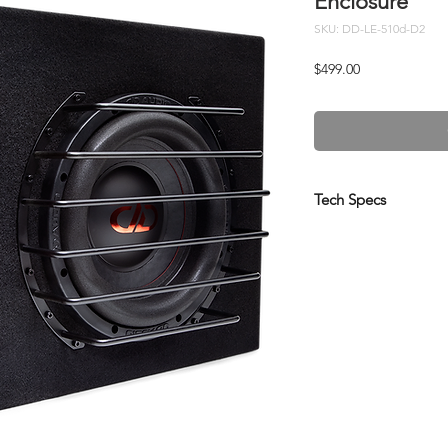
Enclosure
SKU: DD-LE-510d-D2
Price
$499.00
Tech Specs
Driver Size (Inches):
Watts RMS:
Impedance:
Dimensions (Inches)