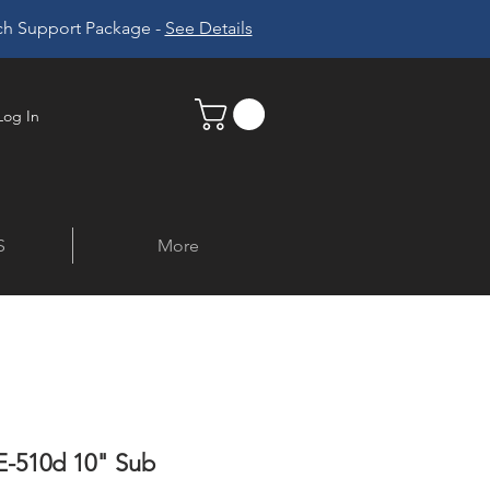
ech Support Package -
See Details
Log In
S
More
-510d 10" Sub