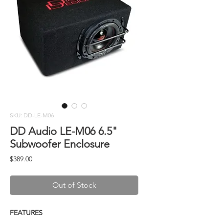
SKU: DD-LE-M06
DD Audio LE-M06 6.5"
Subwoofer Enclosure
Price
$389.00
Out of Stock
FEATURES