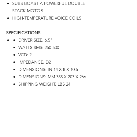
SUBS BOAST A POWERFUL DOUBLE
STACK MOTOR
HIGH-TEMPERATURE VOICE COILS
SPECIFICATIONS
DRIVER SIZE: 6.5"
WATTS RMS: 250-500
VCD: 2
IMPEDANCE: D2
DIMENSIONS: IN 14 X 8 X 10.5
DIMENSIONS: MM 355 X 203 X 266
SHIPPING WEIGHT: LBS 24