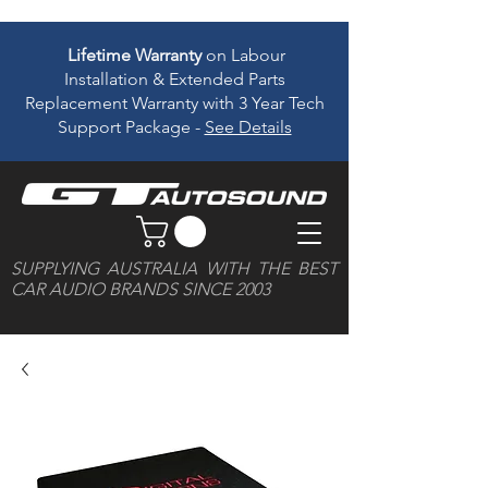
Lifetime Warranty
on Labour
Installation & Extended Parts
Replacement Warranty with 3 Year Tech
Support Package -
See Details
SUPPLYING AUSTRALIA WITH THE BEST
CAR AUDIO BRANDS SINCE 2003