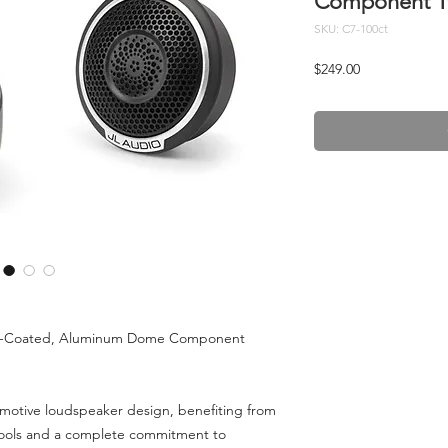
Component Tw
SKU: C7-100ct
Price
$249.00
ic-Coated, Aluminum Dome Component
omotive loudspeaker design, benefiting from
ools and a complete commitment to