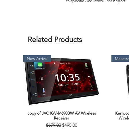
its specific Acoustical Test Report.
Related Products
New Arrival
Maestro
copy of JVC KW-M690BW AV Wireless
Kenwoo
Quick View
Receiver
Wirel
Regular Price
Sale Price
$679.00
$495.00