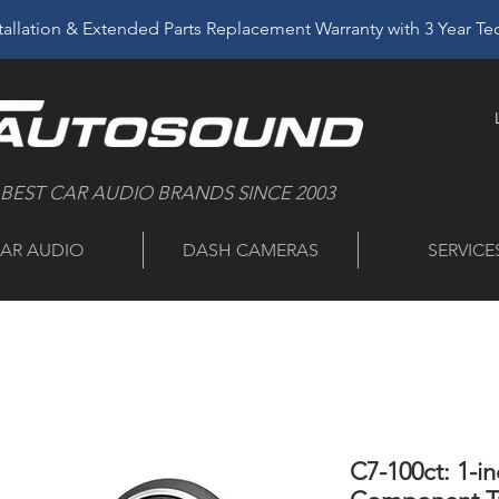
allation & Extended Parts Replacement Warranty with 3 Year T
 BEST CAR AUDIO BRANDS SINCE 2003
AR AUDIO
DASH CAMERAS
SERVICE
C7-100ct: 1-i