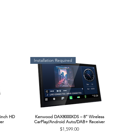
Installation Required
inch HD
Kenwood DAX8000XDS – 8” Wireless
Quick View
er
CarPlay/Android Auto/DAB+ Receiver
Price
$1,599.00