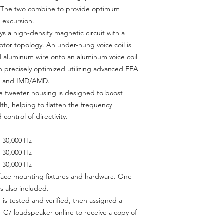
. The two combine to provide optimum
 excursion.
 a high-density magnetic circuit with a
r topology. An under-hung voice coil is
 aluminum wire onto an aluminum voice coil
 precisely optimized utilizing advanced FEA
ion and IMD/AMD.
e tweeter housing is designed to boost
idth, helping to flatten the frequency
control of directivity.
- 30,000 Hz
- 30,000 Hz
- 30,000 Hz
urface mounting fixtures and hardware. One
s also included.
is tested and verified, then assigned a
r C7 loudspeaker online to receive a copy of