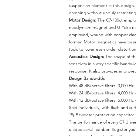
suspension element in this design
damping without unduly restricting
Motor Design:
The C7-100ct employs
neodymium magnet and U-Yoke moto
employed, wound with copper-clad
former. Motor magnetics have been
tools to lower even order distort
Acoustical Design:
The shape of th
sensitivity in a very specific bandw
response. It also provides improved 
Design Bandwidth:
With 48 dB/octave filters: 3,000 Hz 
With 24 dB/octave filters: 4,000 Hz 
With 12 dB/octave filters: 5,000 Hz 
Sold individually, with flush and s
15μF tweeter protection capacitor i
The performance of every C7 driver 
unique serial number. Register you