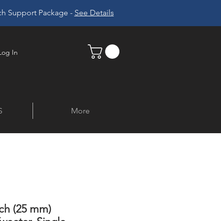
ech Support Package -
See Details
Log In
S
More
nch (25 mm)