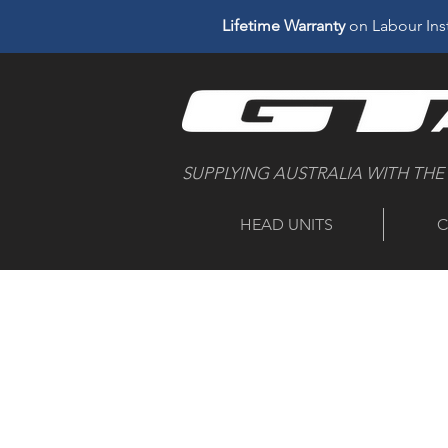
Lifetime Warranty
on Labour Inst
SUPPLYING AUSTRALIA WITH THE
HEAD UNITS
C