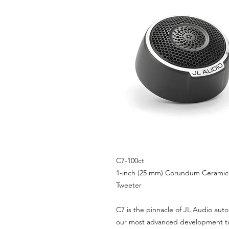
C7-100ct
1-inch (25 mm) Corundum Ceram
Tweeter
C7 is the pinnacle of JL Audio aut
our most advanced development t