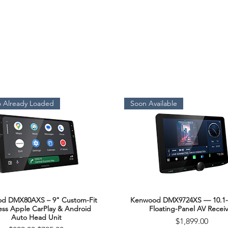
 Already Loaded
Soon Available
d DMX80AXS – 9" Custom-Fit
Kenwood DMX9724XS — 10.1-
Quick View
Quick View
ess Apple CarPlay & Android
Floating-Panel AV Receiv
Auto Head Unit
Price
$1,899.00