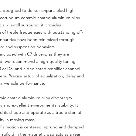
 designed to deliver unparalleled high-
a corundum ceramic-coated aluminum alloy
ilk, s-roll surround, it provides
 of treble frequencies with outstanding off-
linearities have been minimized through
otor and suspension behaviors.
included with C7 drivers, as they are
ead, we recommend a high-quality tuning
 or D8, and a dedicated amplifier channel
em. Precise setup of equalization, delay and
l in-vehicle performance.
ic coated aluminum alloy diaphragm
ss and excellent environmental stability. It
d its shape and operate as a true piston at
lty in moving mass.
's motion is centered, sprung and damped
Ferrofluid in the magnetic gap acts as a rear