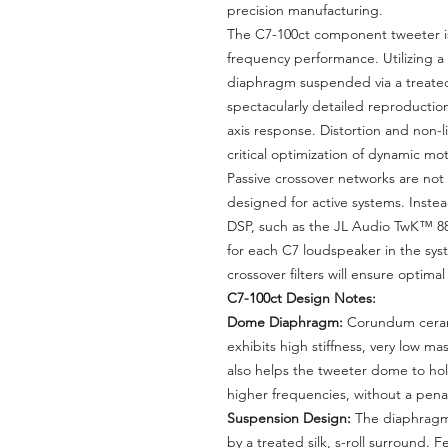
precision manufacturing.
The C7-100ct component tweeter is
frequency performance. Utilizing 
diaphragm suspended via a treated s
spectacularly detailed reproduction
axis response. Distortion and non-
critical optimization of dynamic m
Passive crossover networks are not 
designed for active systems. Inst
DSP, such as the JL Audio TwK™ 88
for each C7 loudspeaker in the syst
crossover filters will ensure optima
C7-100ct Design Notes:
Dome Diaphragm:
Corundum ceram
exhibits high stiffness, very low ma
also helps the tweeter dome to hol
higher frequencies, without a pena
Suspension Design:
The diaphragm
by a treated silk, s-roll surround. 