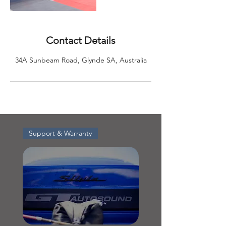
Contact Details
34A Sunbeam Road, Glynde SA, Australia
Support & Warranty
Support & Warranty