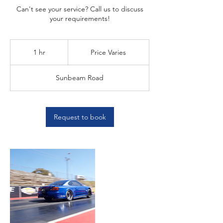
Can't see your service? Call us to discuss
your requirements!
Price
Varies
1 hr
1
Price Varies
h
Sunbeam Road
Request to book