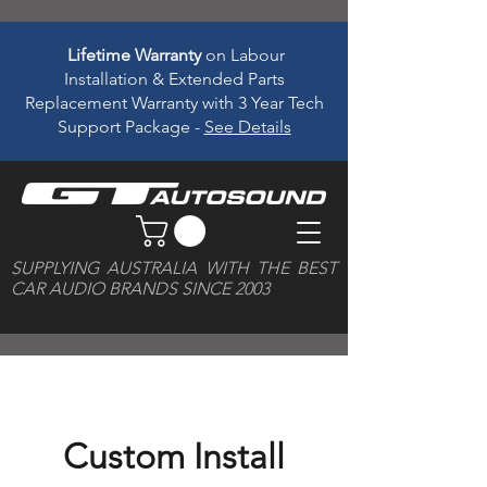
Lifetime Warranty
on Labour
Installation & Extended Parts
Replacement Warranty with 3 Year Tech
Support Package -
See Details
SUPPLYING AUSTRALIA WITH THE BEST
CAR AUDIO BRANDS SINCE 2003
Custom Install