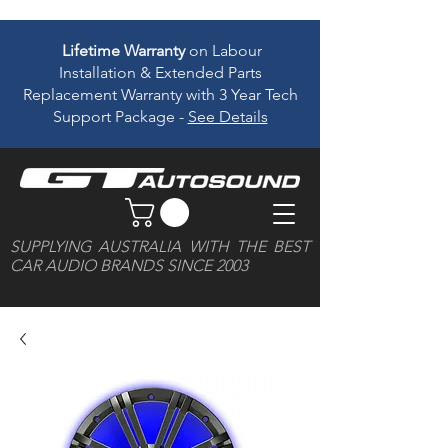
Lifetime Warranty
on Labour
Installation & Extended Parts
Replacement Warranty with 3 Year Tech
Support Package -
See Details
SUPPLYING AUSTRALIA WITH THE BEST
CAR AUDIO BRANDS SINCE 2003