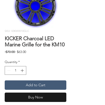
SKU: 43KMW10GLC
KICKER Charcoal LED
Marine Grille for the KM10
Regular
Sale
 $70.00 
$63.00
Price
Price
Quantity
*
Add to Cart
Buy Now