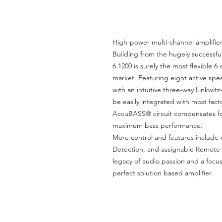
High-power multi-channel amplifie
Building from the hugely successful
6.1200 is surely the most flexible 6
market. Featuring eight active spe
with an intuitive three-way Linkwit
be easily integrated with most fact
AccuBASS® circuit compensates for 
maximum bass performance.
More control and features include
Detection, and assignable Remote 
legacy of audio passion and a focus
perfect solution based amplifier.