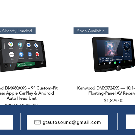
 Already Loaded
Soon Available
d DMX80AXS – 9" Custom-Fit
Kenwood DMX9724XS — 10.1-
Quick View
Quick View
ess Apple CarPlay & Android
Floating-Panel AV Receiv
Auto Head Unit
Price
$1,899.00
Regular Price
Sale Price
$899.00
$795.00
Package Deal
gtautosound@gmail.com