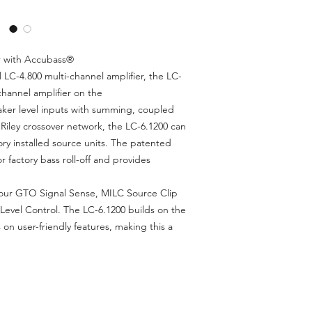
6 x 125 watts @ 4
400 watts @ 4 oh
AccuBASS® Proce
MILC™ Maximum In
r with Accubass®
Pending)
 LC-4.800 multi-channel amplifier, the LC-
Aluminium Billet c
 channel amplifier on the
GTO™ Signal Sen
aker level inputs with summing, coupled
3-Way Independent
z-Riley crossover network, the LC-6.1200 can
Crossovers
ory installed source units. The patented
Summable Active S
factory bass roll-off and provides
for OEM Integrati
6 Preamp Inputs
2 Assignable Pre
 our GTO Signal Sense, MILC Source Clip
PFM Subsonic Filt
Level Control. The LC-6.1200 builds on the
Optional ACR-1 A
 on user-friendly features, making this a
Solid One-Piece 