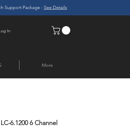
ech Support Package -
See Details
Log In
S
More
 LC-6.1200 6 Channel