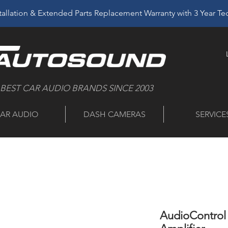
allation & Extended Parts Replacement Warranty with 3 Year T
 BEST CAR AUDIO BRANDS SINCE 2003
AR AUDIO
DASH CAMERAS
SERVICE
AudioControl