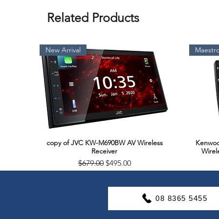
Related Products
New Arrival
Maestro
copy of JVC KW-M690BW AV Wireless
Kenwoo
Quick View
Receiver
Wirel
Regular Price
Sale Price
$679.00
$495.00
Soon Available
Support & Warranty
08 8365 5455