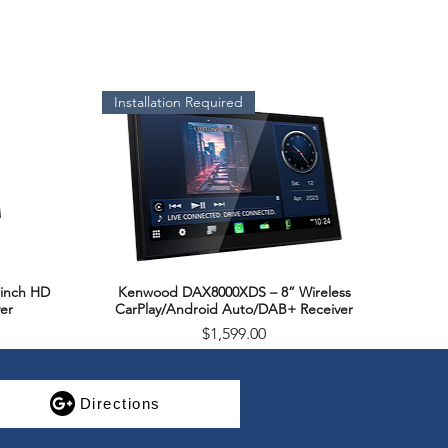
Installation Required
inch HD
Kenwood DAX8000XDS – 8” Wireless
Quick View
er
CarPlay/Android Auto/DAB+ Receiver
Price
$1,599.00
SALE
Directions