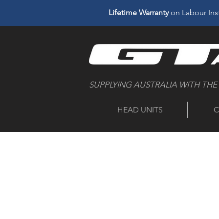
Lifetime Warranty
on Labour Inst
SUPPLYING AUSTRALIA WITH THE
HEAD UNITS
C