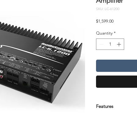
Amplifier
SKU: LC-61200
Price
$1,599.00
Quantity
*
Features
Features
Configurable as 6/
Class D Amplifier
6 x 200 watts @ 2